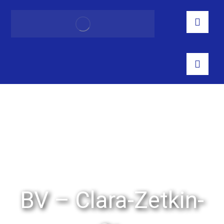
BV – Clara-Zetkin-