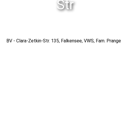
Str
Gmedia Albums
BV - Clara-Zetkin-Str. 135, Falkensee, VWS, Fam. Prange